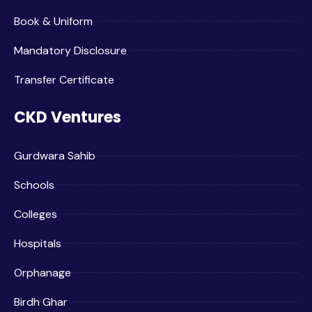
Book & Uniform
Mandatory Disclosure
Transfer Certificate
CKD Ventures
Gurdwara Sahib
Schools
Colleges
Hospitals
Orphanage
Birdh Ghar