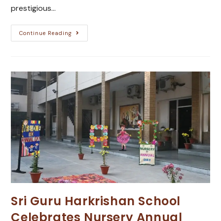
prestigious…
Continue Reading
Sri Guru Harkrishan School
Celebrates Nursery Annual