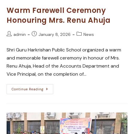
Warm Farewell Ceremony
Honouring Mrs. Renu Ahuja
admin
January 8, 2026
News
Shri Guru Harkrishan Public School organized a warm
and memorable farewell ceremony in honour of Mrs.
Renu Ahuja, Head of the Accounts Department and
Vice Principal, on the completion of…
Continue Reading