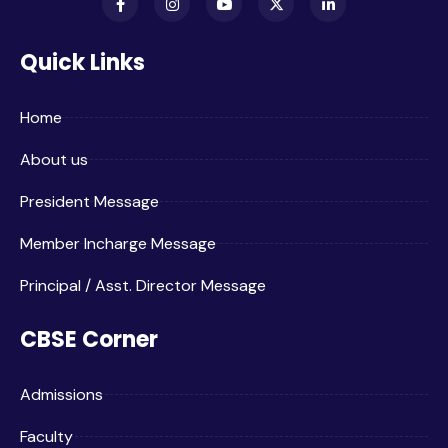
Quick Links
Home
About us
President Message
Member Incharge Message
Principal / Asst. Director Message
CBSE Corner
Admissions
Faculty