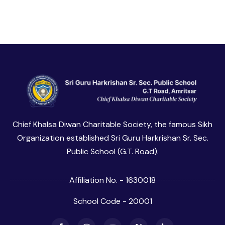
Chief Khalsa Diwan Charitable Society, the famous Sikh
Organization established Sri Guru Harkrishan Sr. Sec.
Public School (G.T. Road).
Affiliation No. - 1630018
School Code - 20001