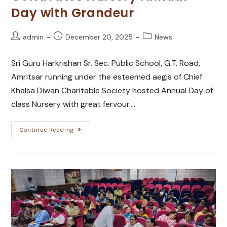
Day with Grandeur
admin
December 20, 2025
News
Sri Guru Harkrishan Sr. Sec. Public School, G.T. Road,
Amritsar running under the esteemed aegis of Chief
Khalsa Diwan Charitable Society hosted Annual Day of
class Nursery with great fervour.…
Continue Reading