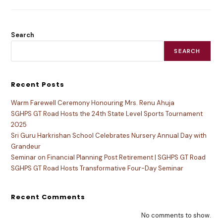
Search
SEARCH
Recent Posts
Warm Farewell Ceremony Honouring Mrs. Renu Ahuja
SGHPS GT Road Hosts the 24th State Level Sports Tournament
2025
Sri Guru Harkrishan School Celebrates Nursery Annual Day with
Grandeur
Seminar on Financial Planning Post Retirement | SGHPS GT Road
SGHPS GT Road Hosts Transformative Four-Day Seminar
Recent Comments
No comments to show.