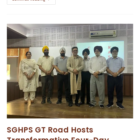
SGHPS GT Road Hosts