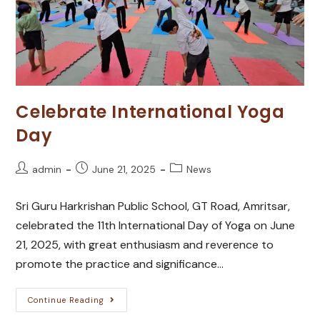
Celebrate International Yoga
Day
admin
June 21, 2025
News
Sri Guru Harkrishan Public School, GT Road, Amritsar,
celebrated the 11th International Day of Yoga on June
21, 2025, with great enthusiasm and reverence to
promote the practice and significance…
Continue Reading