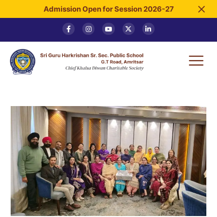
Admission Open for Session 2026-27