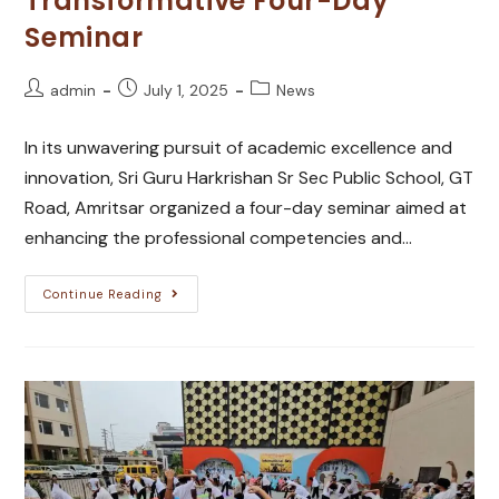
Transformative Four-Day
Seminar
admin
July 1, 2025
News
In its unwavering pursuit of academic excellence and
innovation, Sri Guru Harkrishan Sr Sec Public School, GT
Road, Amritsar organized a four-day seminar aimed at
enhancing the professional competencies and…
Continue Reading