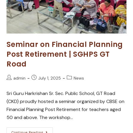
Seminar on Financial Planning
Post Retirement | SGHPS GT
Road
admin
July 1, 2025
News
Sri Guru Harkrishan Sr. Sec. Public School, GT Road
(CKD) proudly hosted a seminar organized by CBSE on
Financial Planning Post Retirement for teachers aged
50 and above. The workshop…
Continue Reading