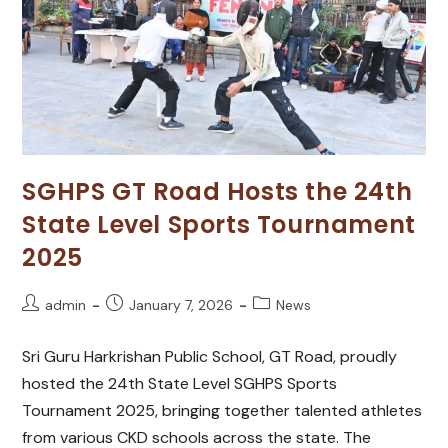
SGHPS GT Road Hosts the 24th
State Level Sports Tournament
2025
admin
January 7, 2026
News
Sri Guru Harkrishan Public School, GT Road, proudly
hosted the 24th State Level SGHPS Sports
Tournament 2025, bringing together talented athletes
from various CKD schools across the state. The