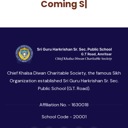
Coming
So
|
Chief Khalsa Diwan Charitable Society, the famous Sikh
Organization established Sri Guru Harkrishan Sr. Sec.
Public School (G.T. Road).
Affiliation No. - 1630018
School Code - 20001