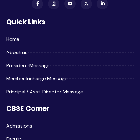
Quick Links
Home
About us
President Message
Member Incharge Message
Principal / Asst. Director Message
CBSE Corner
Admissions
Faculty