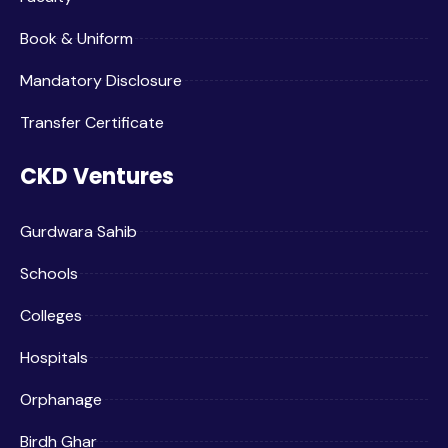
Book & Uniform
Mandatory Disclosure
Transfer Certificate
CKD Ventures
Gurdwara Sahib
Schools
Colleges
Hospitals
Orphanage
Birdh Ghar