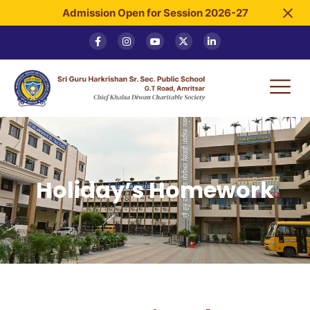
Admission Open for Session 2026-27
Holiday’s Homework