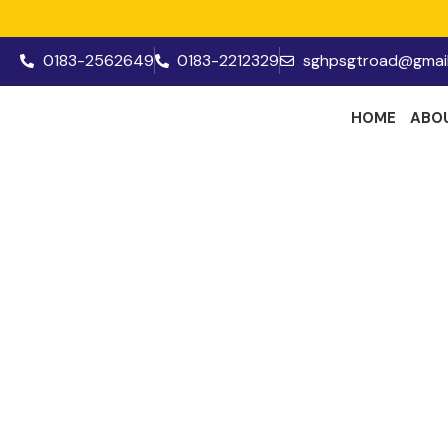
0183-2562649
0183-2212329
sghpsgtroad@gmai
HOME
ABO
Prin