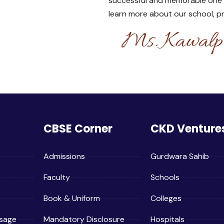
successful and memorable one for
learn more about our school, 
Ms. Kawalpr
CBSE Corner
CKD Venture
Admissions
Gurdwara Sahib
Faculty
Schools
Book & Uniform
Colleges
sage
Mandatory Disclosure
Hospitals