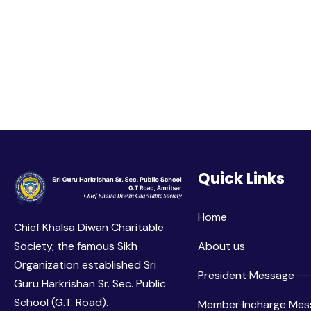
Quick Links
Home
Chief Khalsa Diwan Charitable
Society, the famous Sikh
About us
Organization established Sri
President Message
Guru Harkrishan Sr. Sec. Public
School (G.T. Road).
Member Incharge Mes