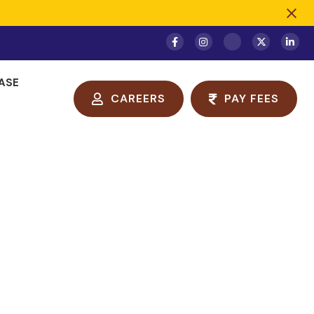
ASE
CAREERS
PAY FEES
ge