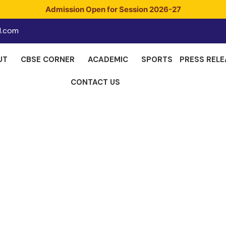
Admission Open for Session 2026-27
l.com
UT
CBSE CORNER
ACADEMIC
SPORTS
PRESS RELE
CONTACT US
cipal's Messa