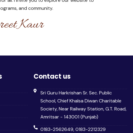
 all. I invite you to explore our website to
programs, and community.
eet Kaur
s
Contact us
Sri Guru Harkrishan Sr. Sec. Public
School, Chief Khalsa Diwan Charitable
Society, Near Railway Station, G.T. Road,
Amritsar - 143001 (Punjab)
0183-2562649, 0183-2212329