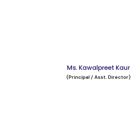
Ms. Kawalpreet Kaur
(Principal / Asst. Director)