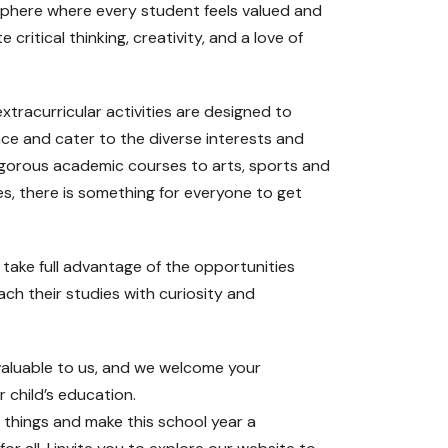
sphere where every student feels valued and
 critical thinking, creativity, and a love of
tracurricular activities are designed to
ce and cater to the diverse interests and
rigorous academic courses to arts, sports and
s, there is something for everyone to get
take full advantage of the opportunities
ch their studies with curiosity and
nvaluable to us, and we welcome your
 child’s education.
 things and make this school year a