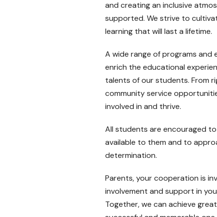
and creating an inclusive atmo
supported. We strive to cultivate
learning that will last a lifetime.
A wide range of programs and ex
enrich the educational experien
talents of our students. From 
community service opportunitie
involved in and thrive.
All students are encouraged to 
available to them and to approa
determination.
Parents, your cooperation is i
involvement and support in your
Together, we can achieve great