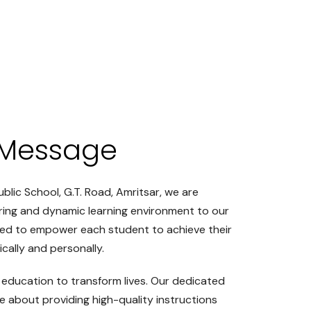
Message
ublic School, G.T. Road, Amritsar, we are
ring and dynamic learning environment to our
ted to empower each student to achieve their
cally and personally.
 education to transform lives. Our dedicated
e about providing high-quality instructions