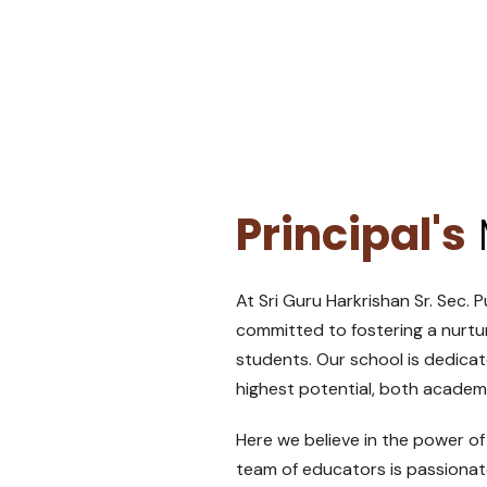
Principal's
At Sri Guru Harkrishan Sr. Sec. P
committed to fostering a nurtu
students. Our school is dedica
highest potential, both academi
Here we believe in the power of
team of educators is passionat