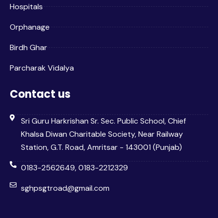
Hospitals
Orphanage
Birdh Ghar
Parcharak Vidalya
Contact us
Sri Guru Harkrishan Sr. Sec. Public School, Chief
Khalsa Diwan Charitable Society, Near Railway
Station, G.T. Road, Amritsar - 143001 (Punjab)
0183-2562649, 0183-2212329
sghpsgtroad@gmail.com