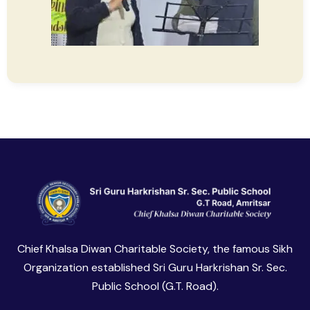
Chief Khalsa Diwan Charitable Society, the famous Sikh
Organization established Sri Guru Harkrishan Sr. Sec.
Public School (G.T. Road).