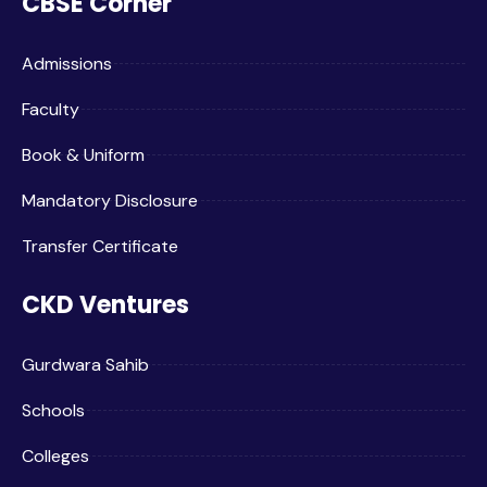
CBSE Corner
Admissions
Faculty
Book & Uniform
Mandatory Disclosure
Transfer Certificate
CKD Ventures
Gurdwara Sahib
Schools
Colleges