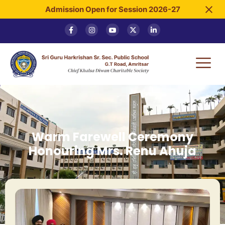
Admission Open for Session 2026-27
Warm Farewell Ceremony
Honouring Mrs. Renu Ahuja