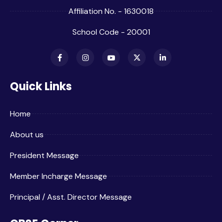
Affiliation No. - 1630018
School Code - 20001
Quick Links
Home
About us
President Message
Member Incharge Message
Principal / Asst. Director Message