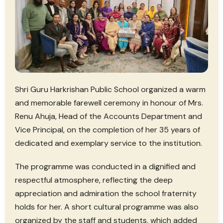
Shri Guru Harkrishan Public School organized a warm
and memorable farewell ceremony in honour of Mrs.
Renu Ahuja, Head of the Accounts Department and
Vice Principal, on the completion of her 35 years of
dedicated and exemplary service to the institution.
The programme was conducted in a dignified and
respectful atmosphere, reflecting the deep
appreciation and admiration the school fraternity
holds for her. A short cultural programme was also
organized by the staff and students, which added