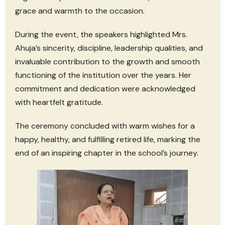
grace and warmth to the occasion.
During the event, the speakers highlighted Mrs.
Ahuja’s sincerity, discipline, leadership qualities, and
invaluable contribution to the growth and smooth
functioning of the institution over the years. Her
commitment and dedication were acknowledged
with heartfelt gratitude.
The ceremony concluded with warm wishes for a
happy, healthy, and fulfilling retired life, marking the
end of an inspiring chapter in the school’s journey.