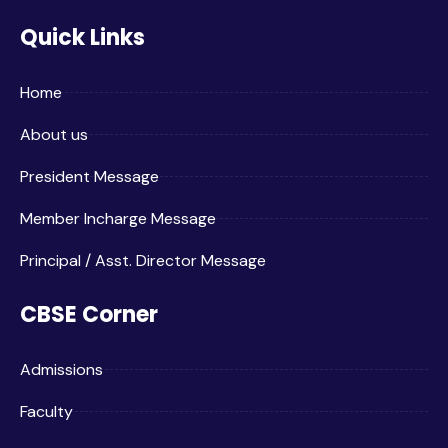
Quick Links
Home
About us
President Message
Member Incharge Message
Principal / Asst. Director Message
CBSE Corner
Admissions
Faculty