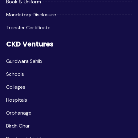
Book & Uniform
Mandatory Disclosure
Transfer Certificate
CKD Ventures
Gurdwara Sahib
Schools
Colleges
Hospitals
Orphanage
Birdh Ghar