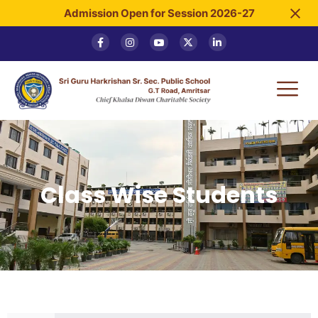
Admission Open for Session 2026-27
Class Wise Students