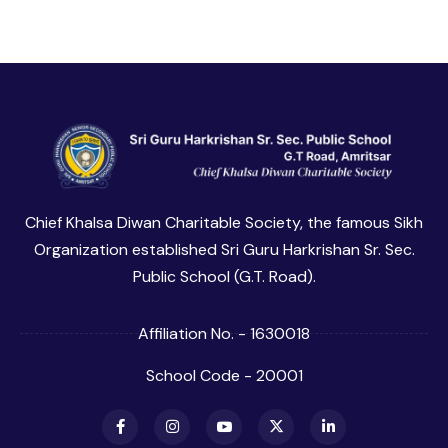
Chief Khalsa Diwan Charitable Society, the famous Sikh
Organization established Sri Guru Harkrishan Sr. Sec.
Public School (G.T. Road).
Affiliation No. - 1630018
School Code - 20001