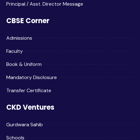
Principal / Asst. Director Message
CBSE Corner
Admissions
Faculty
Book & Uniform
Mandatory Disclosure
Transfer Certificate
CKD Ventures
Gurdwara Sahib
Schools