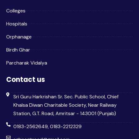
Colleges
Hospitals
Orphanage
Birdh Ghar
Parcharak Vidalya
Contact us
Sri Guru Harkrishan Sr. Sec. Public School, Chief
Khalsa Diwan Charitable Society, Near Railway
Station, G.T. Road, Amritsar - 143001 (Punjab)
0183-2562649, 0183-2212329