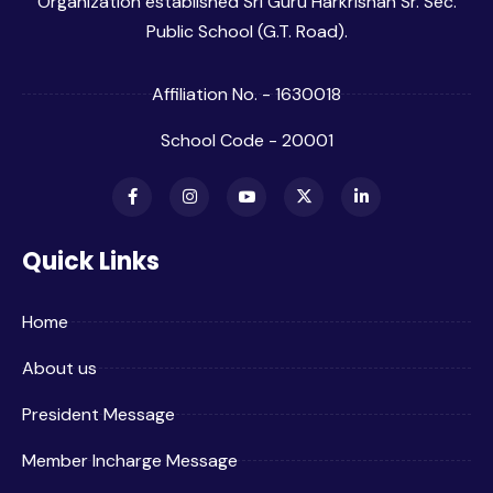
Organization established Sri Guru Harkrishan Sr. Sec.
Public School (G.T. Road).
Affiliation No. - 1630018
School Code - 20001
Quick Links
Home
About us
President Message
Member Incharge Message